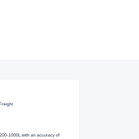
Freight
f 200-1000L with an accuracy of