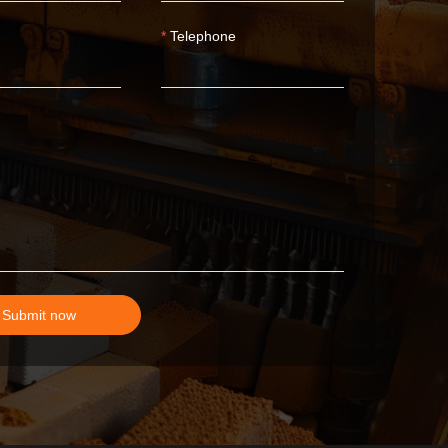
Telephone
Submit now