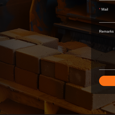
Mail
Remarks