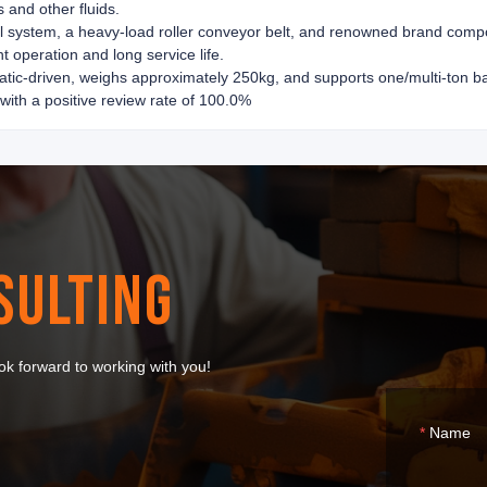
s and other fluids.
trol system, a heavy-load roller conveyor belt, and renowned brand com
t operation and long service life.
tic-driven, weighs approximately 250kg, and supports one/multi-ton bar
 with a positive review rate of 100.0%
SULTING
k forward to working with you!
Name