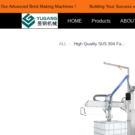
Our Advanced Brick Making Machines！
Building Your Success wi
HOME
Products
ABOU
ALL
High Quality SUS 304 Factory Price 1000L Chemical Liquid Cleaning Products Bucket Can Drum Liquid Filling Machine IBC