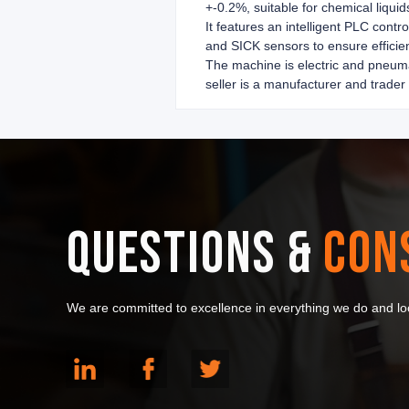
+-0.2%, suitable for chemical liquid
It features an intelligent PLC con
and SICK sensors to ensure efficien
The machine is electric and pneuma
seller is a manufacturer and trader
QUESTIONS &
CON
We are committed to excellence in everything we do and loo