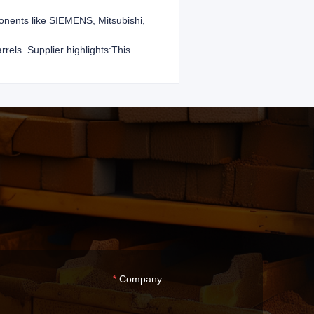
ponents like SIEMENS, Mitsubishi,
rels. Supplier highlights:This
Company