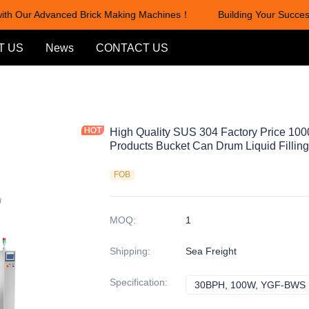
th Our Advanced Brick Making Machines！
Building Your Success
Building Your Success with Ou
T US
News
CONTACT US
High Quality SUS 304 Factory Price 100
Products Bucket Can Drum Liquid Fillin
FOB
MOQ
:
1
Shipping
:
Sea Freight
Specification
:
30BPH, 100W, YGF-BWS