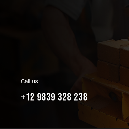
Call us
+12 9839 328 238