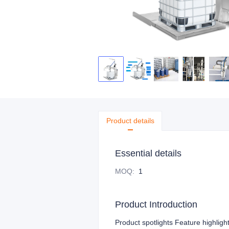
Product details
Essential details
MOQ
:
1
Product Introduction
Product spotlights Feature highligh