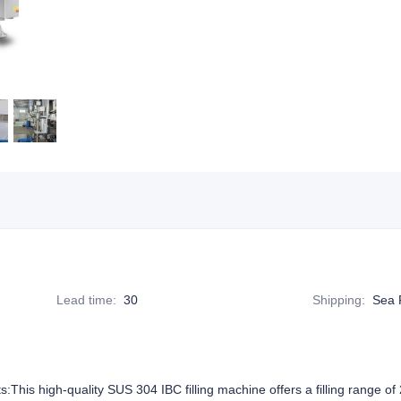
Lead time
:
30
Shipping
:
Sea 
ts:This high-quality SUS 304 IBC filling machine offers a filling range o