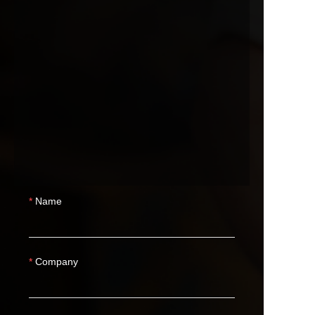
Name
Company