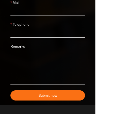
Mail
Telephone
Remarks
Submit now