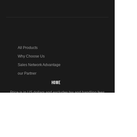
All Products
Why Choose Us
Sales Network Advantage
our Partner
EN
HOME
Price is in US dollars and excludes tax and handling fees
© 2024 LingXi Ltd. Trademarks and brands are the property
of their respective owners.
PRODUCTS
Fully Automatic Brick Making Machine
Semi-Automatic Brick Making Machine