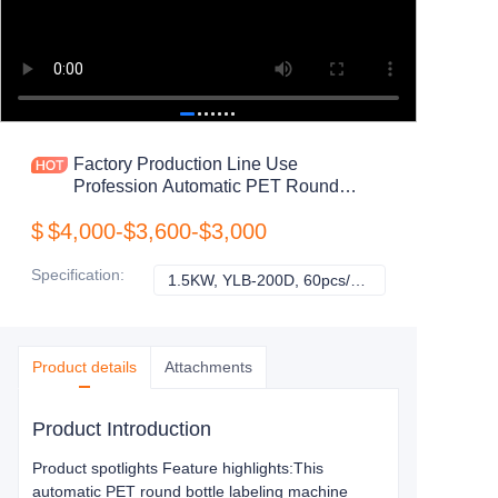
Factory Production Line Use
Profession Automatic PET Round
Bottle Cans Jar Labeling Machine
$
$4,000-$3,600-$3,000
Specification
:
1.5KW, YLB-200D, 60pcs/min
1.5KW, YLB-200D
Product details
Attachments
Product Introduction
Product spotlights Feature highlights:This
automatic PET round bottle labeling machine