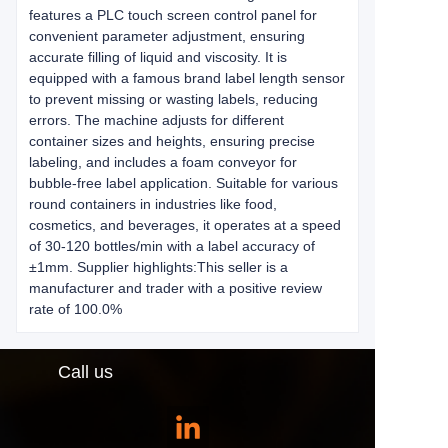
features a PLC touch screen control panel for
convenient parameter adjustment, ensuring
accurate filling of liquid and viscosity. It is
equipped with a famous brand label length sensor
to prevent missing or wasting labels, reducing
errors. The machine adjusts for different
container sizes and heights, ensuring precise
labeling, and includes a foam conveyor for
bubble-free label application. Suitable for various
round containers in industries like food,
cosmetics, and beverages, it operates at a speed
of 30-120 bottles/min with a label accuracy of
±1mm. Supplier highlights:This seller is a
manufacturer and trader with a positive review
rate of 100.0%
Call us