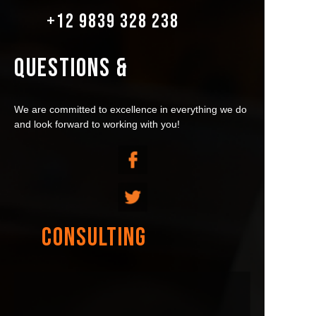
+12 9839 328 238
QUESTIONS &
We are committed to excellence in everything we do
and look forward to working with you!
CONSULTING