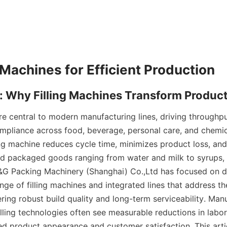
re central to modern manufacturing lines, driving throughput
mpliance across food, beverage, personal care, and chemical
ing machine reduces cycle time, minimizes product loss, and
and packaged goods ranging from water and milk to syrups, e
&G Packing Machinery (Shanghai) Co.,Ltd has focused on d
ge of filling machines and integrated lines that address th
ring robust build quality and long-term serviceability. Man
illing technologies often see measurable reductions in labor
d product appearance and customer satisfaction. This arti