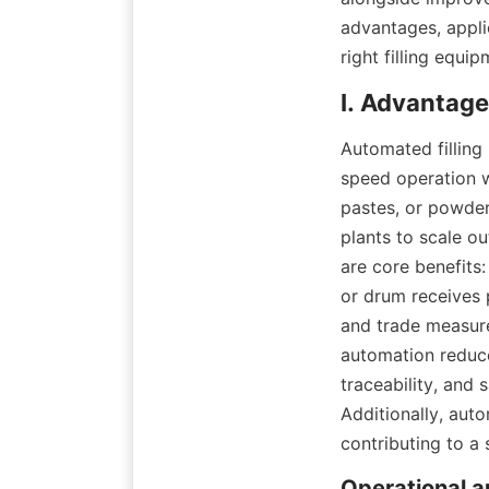
advantages, applic
right filling equi
Automated filling
speed operation w
pastes, or powder
plants to scale ou
are core benefits:
or drum receives 
and trade measure
automation reduce
traceability, and 
Additionally, auto
contributing to a 