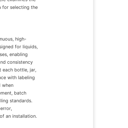
 for selecting the 
inuous, high-
ned for liquids, 
es, enabling 
and consistency 
each bottle, jar, 
e with labeling 
 when 
ment, batch 
ling standards. 
rror, 
f an installation.