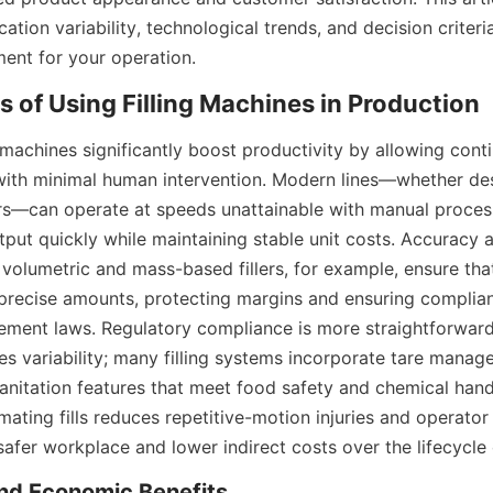
ation variability, technological trends, and decision criteria
pment for your operation.
 machines significantly boost productivity by allowing cont
ith minimal human intervention. Modern lines—whether desig
s—can operate at speeds unattainable with manual process
tput quickly while maintaining stable unit costs. Accuracy 
 volumetric and mass-based fillers, for example, ensure that 
precise amounts, protecting margins and ensuring complianc
ment laws. Regulatory compliance is more straightforward
s variability; many filling systems incorporate tare manage
sanitation features that meet food safety and chemical hand
mating fills reduces repetitive-motion injuries and operator e
safer workplace and lower indirect costs over the lifecycle o