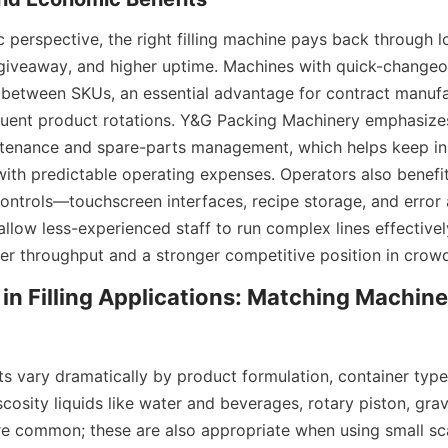
perspective, the right filling machine pays back through lo
iveaway, and higher uptime. Machines with quick-changeov
between SKUs, an essential advantage for contract manufa
requent product rotations. Y&G Packing Machinery emphasize
ntenance and spare-parts management, which helps keep ins
 with predictable operating expenses. Operators also benefi
ntrols—touchscreen interfaces, recipe storage, and error a
allow less-experienced staff to run complex lines effectivel
tter throughput and a stronger competitive position in cro
ty in Filling Applications: Matching Machine
nts vary dramatically by product formulation, container type
cosity liquids like water and beverages, rotary piston, grav
are common; these are also appropriate when using small sca