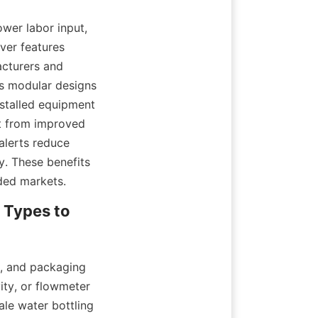
wer labor input, 
er features 
cturers and 
s modular designs 
talled equipment 
t from improved 
lerts reduce 
y. These benefits 
wded markets.
 Types to 
, and packaging 
ity, or flowmeter 
le water bottling 