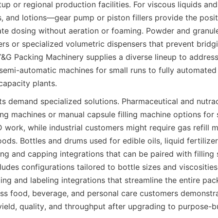
up or regional production facilities. For viscous liquids an
 and lotions—gear pump or piston fillers provide the posit
te dosing without aeration or foaming. Powder and granule
lers or specialized volumetric dispensers that prevent bridg
Y&G Packing Machinery supplies a diverse lineup to address 
semi-automatic machines for small runs to fully automated 
capacity plants.
s demand specialized solutions. Pharmaceutical and nutrac
lling machines or manual capsule filling machine options for 
 work, while industrial customers might require gas refill 
ods. Bottles and drums used for edible oils, liquid fertilizers
ing and capping integrations that can be paired with filling s
udes configurations tailored to bottle sizes and viscosities,
g and labeling integrations that streamline the entire pac
ss food, beverage, and personal care customers demonstra
eld, quality, and throughput after upgrading to purpose-built