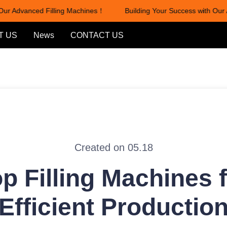
ur Advanced Filling Machines！
Building Your Success with Our A
Building Your Success with Our
T US
News
CONTACT US
Created on 05.18
p Filling Machines 
Efficient Productio