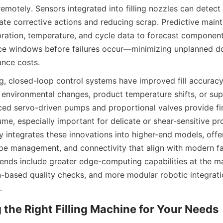
emotely. Sensors integrated into filling nozzles can detect 
ate corrective actions and reducing scrap. Predictive maint
bration, temperature, and cycle data to forecast component
e windows before failures occur—minimizing unplanned d
nce costs.
, closed-loop control systems have improved fill accuracy
environmental changes, product temperature shifts, or supp
ced servo-driven pumps and proportional valves provide fin
ume, especially important for delicate or shear-sensitive pr
 integrates these innovations into higher-end models, offer
ipe management, and connectivity that align with modern fac
rends include greater edge-computing capabilities at the mac
n-based quality checks, and more modular robotic integrati
.