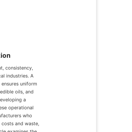
, consistency, 
 industries. A 
 ensures uniform 
dible oils, and 
eveloping a 
ese operational 
ufacturers who 
 costs and waste, 
cle examines the 