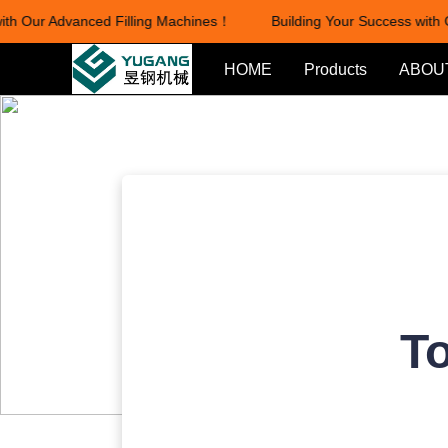
h Our Advanced Filling Machines！
Building Your Success with O
HOME
Products
ABOU
To