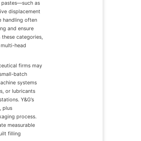
d pastes—such as 
ive displacement 
 handling often 
ing and ensure 
these categories, 
multi-head 
eutical firms may 
small-batch 
machine systems 
, or lubricants 
tations. Y&G’s 
 plus 
kaging process. 
te measurable 
 filling 