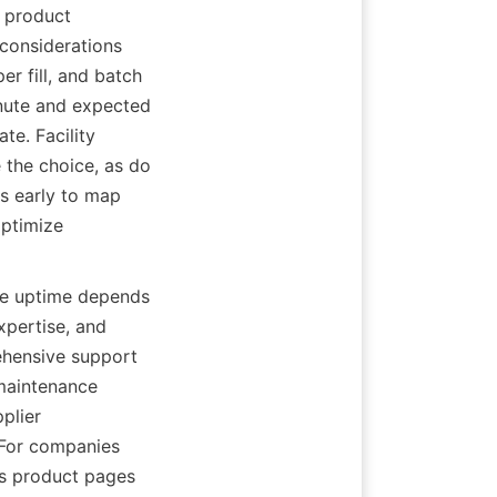
 product 
considerations 
r fill, and batch 
ute and expected 
e. Facility 
e the choice, as do 
s early to map 
ptimize 
ne uptime depends 
xpertise, and 
hensive support 
maintenance 
lier 
 For companies 
s product pages 