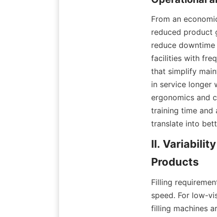
From an economic 
reduced product g
reduce downtime 
facilities with f
that simplify mai
in service longer
ergonomics and co
training time and 
translate into be
II. Variabili
Filling requireme
speed. For low-vis
filling machines 