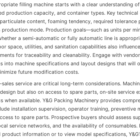
opriate filling machine starts with a clear understanding of
ed production capacity, and container types. Key technical 
 particulate content, foaming tendency, required tolerance pe
 production mode. Production goals—such as units per min
ther a semi-automatic or fully automatic line is appropriat
oor space, utilities, and sanitation capabilities also influenc
ments for traceability and cleanability. Engage with vendor
 into machine specifications and layout designs that will o
nimize future modification costs.
-sales service are critical long-term considerations. Machi
l design but also on access to spare parts, on-site service e
cs when available. Y&G Packing Machinery provides compre
ude installation supervision, operator training, preventive 
access to spare parts. Prospective buyers should assess supp
ocal service networks, and the availability of consumables.
l product information or to view model specifications, Y&G’