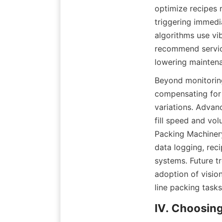
optimize recipes r
triggering immedi
algorithms use vi
recommend servic
lowering maintena
Beyond monitoring
compensating for 
variations. Advan
fill speed and vol
Packing Machinery
data logging, rec
systems. Future t
adoption of visio
line packing tasks