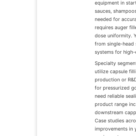
equipment in start
sauces, shampoos,
needed for accura
requires auger fil
dose uniformity. 
from single-head 
systems for high-
Specialty segment
utilize capsule fi
production or R&D
for pressurized go
need reliable seal
product range incl
downstream cappin
Case studies acro
improvements in yi