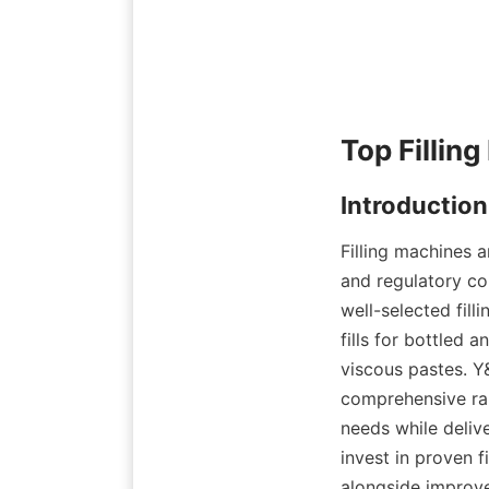
Filling machines a
and regulatory co
well-selected fill
fills for bottled 
viscous pastes. Y
comprehensive ran
needs while delive
invest in proven f
alongside improve