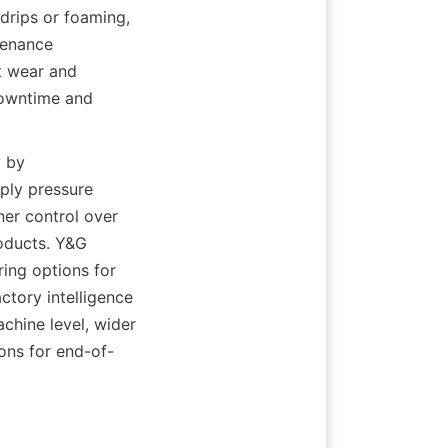
drips or foaming, 
enance 
 wear and 
owntime and 
 by 
ly pressure 
er control over 
oducts. Y&G 
ing options for 
tory intelligence 
hine level, wider 
ons for end-of-