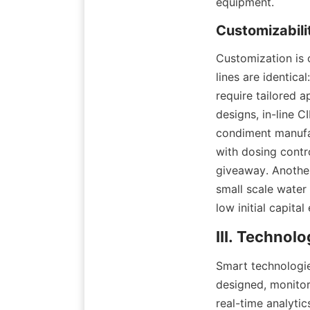
equipment.
Customization is 
lines are identica
require tailored 
designs, in-line C
condiment manufac
with dosing contro
giveaway. Anothe
small scale water
low initial capital
Smart technologie
designed, monitor
real-time analyti