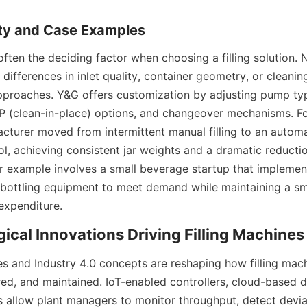
often the deciding factor when choosing a filling solution. 
l: differences in inlet quality, container geometry, or cleanin
approaches. Y&G offers customization by adjusting pump typ
IP (clean-in-place) options, and changeover mechanisms. For
turer moved from intermittent manual filling to an automate
l, achieving consistent jar weights and a dramatic reductio
r example involves a small beverage startup that impleme
 bottling equipment to meet demand while maintaining a sma
 expenditure.
s and Industry 4.0 concepts are reshaping how filling mach
ed, and maintained. IoT-enabled controllers, cloud-based d
cs allow plant managers to monitor throughput, detect deviat