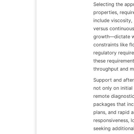
Selecting the appr
properties, requir
include viscosity,
versus continuous
growth—dictate whe
constraints like fl
regulatory require
these requirements
throughput and mi
Support and after
not only on initia
remote diagnosti
packages that incl
plans, and rapid 
responsiveness, l
seeking additiona