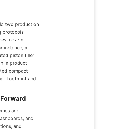
No two production 
g protocols 
es, nozzle 
 instance, a 
d piston filler 
n in product 
nted compact 
ll footprint and 
ines are 
ashboards, and 
ions, and 