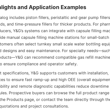
og includes piston fillers, peristaltic and gear pump fillers, 
ids, and time-pressure fillers for thicker products. For phar
ducers, Y&G’s systems can integrate with capsule filling ma
ide manual capsule filling machine stations for small-batch
omers often select turnkey small scale water bottling equi
d designs and easy maintenance. For specialty needs—such a
roducts—Y&G can recommend compatible gas refill machine 
o ensure compliance and operator safety.
specifications, Y&G supports customers with installation, 
ices to ensure fast ramp-up and high OEE (overall equipment
ability and remote diagnostic capabilities reduce downtime r
les. Prospective buyers can browse the full product range 
 the Products page, or contact the team directly through 
 quotations and project consultations.