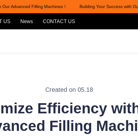
Our Advanced Filling Machines！
Building Your Success with Our 
Building Your Success with Our
T US
News
CONTACT US
Created on 05.18
mize Efficiency wit
anced Filling Mach