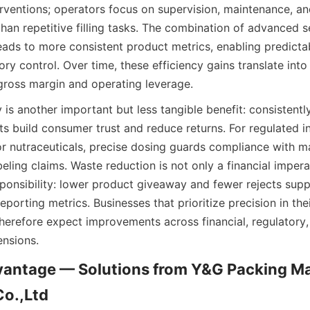
rventions; operators focus on supervision, maintenance, and
han repetitive filling tasks. The combination of advanced s
eads to more consistent product metrics, enabling predictab
ory control. Over time, these efficiency gains translate into
ross margin and operating leverage.
is another important but less tangible benefit: consistently 
s build consumer trust and reduce returns. For regulated in
r nutraceuticals, precise dosing guards compliance with man
eling claims. Waste reduction is not only a financial imperat
ponsibility: lower product giveaway and fewer rejects suppor
eporting metrics. Businesses that prioritize precision in their
herefore expect improvements across financial, regulatory
nsions.
antage — Solutions from Y&G Packing Ma