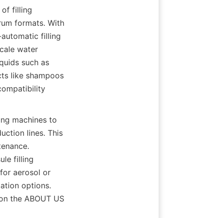
 filling 
rum formats. With 
utomatic filling 
cale water 
quids such as 
cts like shampoos 
ompatibility 
ing machines to 
tion lines. This 
enance. 
e filling 
or aerosol or 
tion options. 
 on the ABOUT US 