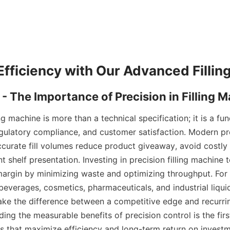
ing machine is more than a technical specification; it is a fu
regulatory compliance, and customer satisfaction. Modern pro
curate fill volumes reduce product giveaway, avoid costly r
t shelf presentation. Investing in precision filling machine 
margin by minimizing waste and optimizing throughput. For
everages, cosmetics, pharmaceuticals, and industrial liquids
e the difference between a competitive edge and recurrin
ing the measurable benefits of precision control is the first
s that maximize efficiency and long-term return on investm