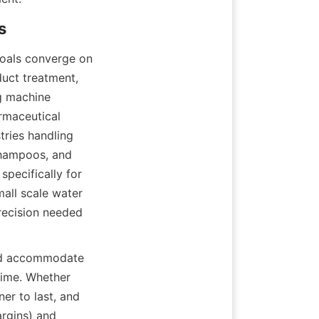
goals converge on 
uct treatment, 
g machine 
rmaceutical 
ries handling 
shampoos, and 
pecifically for 
all scale water 
recision needed 
uld accommodate 
time. Whether 
er to last, and 
rgins) and 