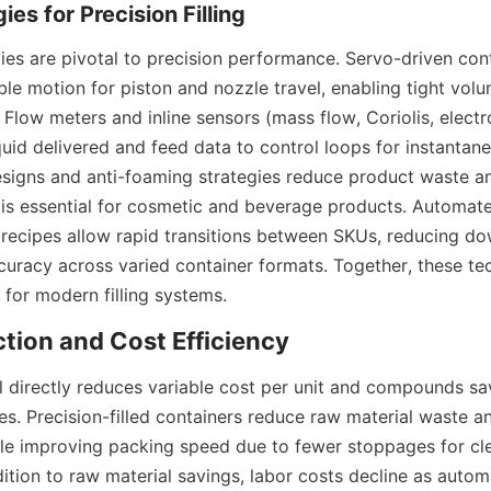
ies are pivotal to precision performance. Servo-driven cont
le motion for piston and nozzle travel, enabling tight volu
 Flow meters and inline sensors (mass flow, Coriolis, electr
uid delivered and feed data to control loops for instantane
signs and anti-foaming strategies reduce product waste an
 is essential for cosmetic and beverage products. Automat
n recipes allow rapid transitions between SKUs, reducing do
ccuracy across varied container formats. Together, these te
 for modern filling systems.
ll directly reduces variable cost per unit and compounds sa
s. Precision-filled containers reduce raw material waste a
ile improving packing speed due to fewer stoppages for cle
ition to raw material savings, labor costs decline as autom