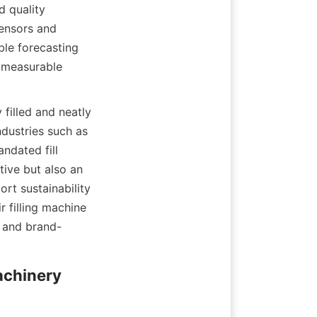
 quality 
ensors and 
le forecasting 
 measurable 
filled and neatly 
dustries such as 
dated fill 
ive but also an 
t sustainability 
 filling machine 
, and brand-
chinery 