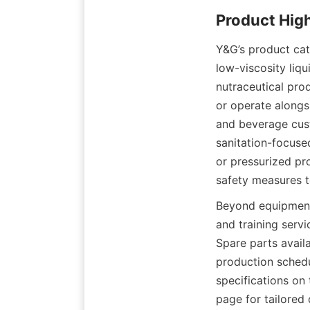
Y&G’s product catal
low-viscosity liqu
nutraceutical pro
or operate alongs
and beverage cust
sanitation-focuse
or pressurized p
safety measures t
Beyond equipment 
and training serv
Spare parts avail
production schedu
specifications on
page for tailored