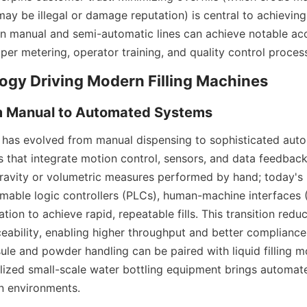
may be illegal or damage reputation) is central to achieving
en manual and semi-automatic lines can achieve notable ac
per metering, operator training, and quality control proces
y has evolved from manual dispensing to sophisticated autom
 that integrate motion control, sensors, and data feedback.
gravity or volumetric measures performed by hand; today's 
able logic controllers (PLCs), human-machine interfaces (
tion to achieve rapid, repeatable fills. This transition redu
eability, enabling higher throughput and better compliance
ule and powder handling can be paired with liquid filling mo
ialized small-scale water bottling equipment brings automat
n environments.