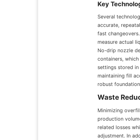
Several technolog
accurate, repeatab
fast changeovers.
measure actual liq
No-drip nozzle de
containers, which
settings stored i
maintaining fill a
robust foundation
Minimizing overfi
production volume
related losses wh
adjustment. In add