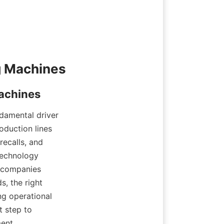
ndamental driver 
duction lines 
ecalls, and 
technology 
 companies 
, the right 
g operational 
 step to 
ent.