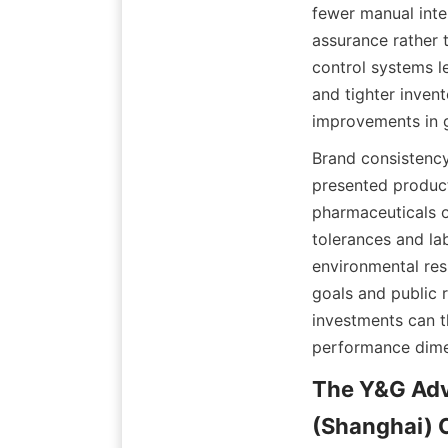
fewer manual inte
assurance rather t
control systems l
and tighter invent
improvements in g
Brand consistency 
presented product
pharmaceuticals o
tolerances and lab
environmental res
goals and public r
investments can t
performance dime
The Y&G Adv