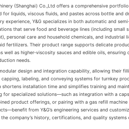
nery (Shanghai) Co.,Ltd offers a comprehensive portfolio of
 for liquids, viscous fluids, and pastes across bottle and d
ry experience, Y&G specializes in both automatic and semi-a
tions that serve food and beverage lines (including small s
), personal care and household chemicals, and industrial li
uid fertilizers. Their product range supports delicate produ
 well as higher-viscosity sauces and edible oils, ensuring c
duction needs.
ular design and integration capability, allowing their fill
capping, labeling, and conveying systems for turnkey produc
shortens installation time and simplifies training and maint
for specialized solutions—such as integration with a capsul
ed product offerings, or pairing with a gas refill machine f
cts—benefit from Y&G’s engineering services and customiza
the company’s history, certifications, and quality systems