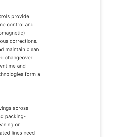
rols provide 
me control and 
omagnetic) 
ous corrections. 
d maintain clean 
ed changeover 
wntime and 
chnologies form a 
vings across 
nd packing-
aning or 
ated lines need 