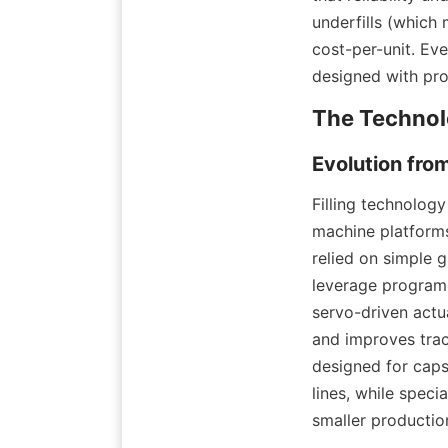
underfills (which 
cost-per-unit. Ev
designed with pro
Filling technolog
machine platforms
relied on simple 
leverage programm
servo-driven actua
and improves trac
designed for caps
lines, while spec
smaller productio