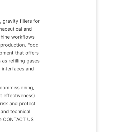
gravity fillers for 
maceutical and 
chine workflows 
 production. Food 
pment that offers 
s refilling gases 
interfaces and 
commissioning, 
 effectiveness). 
isk and protect 
and technical 
the CONTACT US 