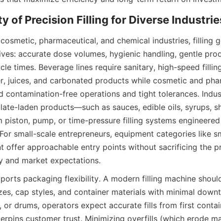
cosmetic, pharmaceutical, and chemical industries, filling 
ives: accurate dose volumes, hygienic handling, gentle prod
le times. Beverage lines require sanitary, high-speed fillin
er, juices, and carbonated products while cosmetic and pha
contamination-free operations and tight tolerances. Indust
ulate-laden products—such as sauces, edible oils, syrups, 
piston, pump, or time-pressure filling systems engineered s
For small-scale entrepreneurs, equipment categories like sm
t offer approachable entry points without sacrificing the p
y and market expectations.
pports packaging flexibility. A modern filling machine sho
izes, cap styles, and container materials with minimal down
rs, or drums, operators expect accurate fills from first contain
nderpins customer trust. Minimizing overfills (which erode ma