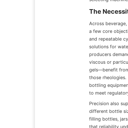
Across beverage, 
a few core object
and repeatable cyc
solutions for wat
producers demand 
viscous or partic
gels—benefit from 
those rheologies. 
bottling equipmen
to meet regulator
Precision also su
different bottle s
filling bottles, ja
that reliability u