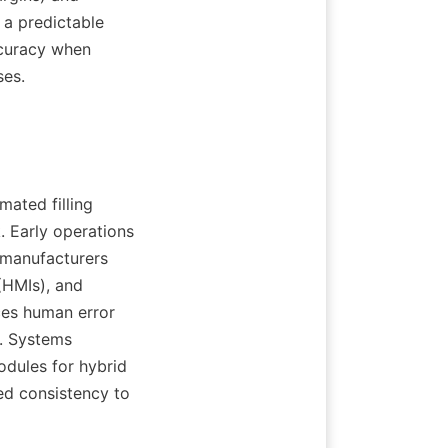
 a predictable 
curacy when 
ses.
ated filling 
 Early operations 
manufacturers 
HMIs), and 
ces human error 
. Systems 
dules for hybrid 
ed consistency to 