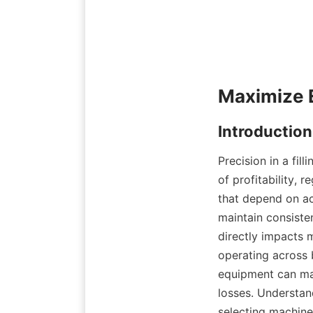
Precision in a fill
of profitability, 
that depend on ac
maintain consisten
directly impacts 
operating across b
equipment can mak
losses. Understand
selecting machine