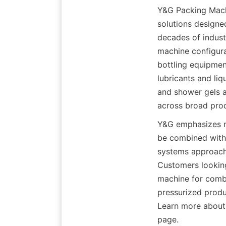
Y&G Packing Machi
solutions designed
decades of indust
machine configura
bottling equipment
lubricants and liq
and shower gels as
across broad pro
Y&G emphasizes mod
be combined with 
systems approach 
Customers looking 
machine for combin
pressurized produ
Learn more about 
page.