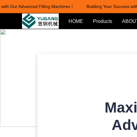
ith Our Advanced Filling Machines！
Building Your Success with 
HOME
Products
ABOU
Maxi
Adv