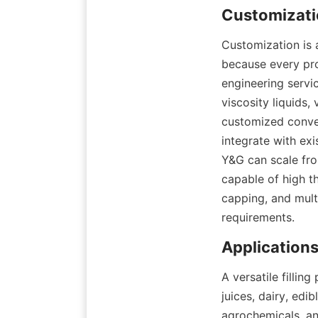
Customization is a
because every pr
engineering servic
viscosity liquids
customized convey
integrate with exi
Y&G can scale from
capable of high th
capping, and mult
requirements.
A versatile filli
juices, dairy, edi
agrochemicals, an