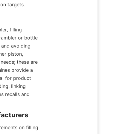
on targets.
, filling 
ambler or bottle 
 and avoiding 
er piston, 
needs; these are 
ines provide a 
al for product 
ng, linking 
s recalls and 
ments on filling 