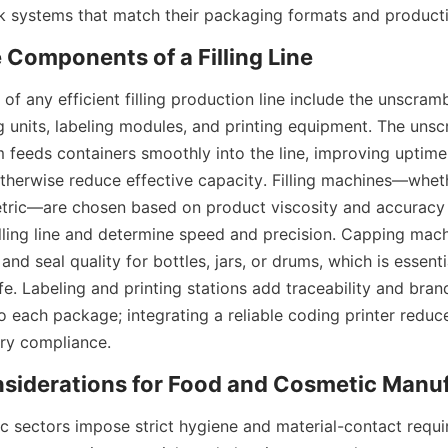
ulk systems that match their packaging formats and producti
 any efficient filling production line include the unscrambler
 units, labeling modules, and printing equipment. The unscr
m feeds containers smoothly into the line, improving uptime
therwise reduce effective capacity. Filling machines—wheth
etric—are chosen based on product viscosity and accuracy 
illing line and determine speed and precision. Capping mach
and seal quality for bottles, jars, or drums, which is essenti
ife. Labeling and printing stations add traceability and brandi
 each package; integrating a reliable coding printer reduce
ry compliance.
 sectors impose strict hygiene and material-contact require