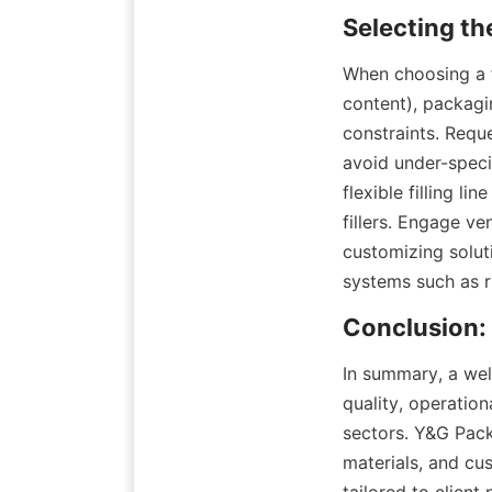
When choosing a fi
content), packagi
constraints. Requ
avoid under-specif
flexible filling li
fillers. Engage ve
customizing solut
systems such as r
In summary, a well
quality, operation
sectors. Y&G Pack
materials, and cust