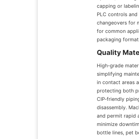
capping or labeli
PLC controls and 
changeovers for m
for common applic
packaging format
High-grade materi
simplifying mainte
in contact areas 
protecting both pr
CIP-friendly pipin
disassembly. Mach
and permit rapid 
minimize downtime
bottle lines, pet b