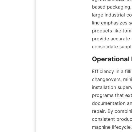
based packaging, 
large industrial co
line emphasizes sa
products like tom
provide accurate 
consolidate suppl
Efficiency in a fi
changeovers, mini
installation super
programs that ext
documentation and
repair. By combini
consistent product
machine lifecycle.