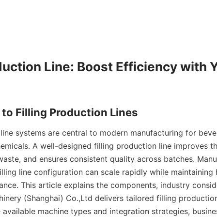
duction Line: Boost Efficiency with 
n line systems are central to modern manufacturing for bever
emicals. A well-designed filling production line improves th
aste, and ensures consistent quality across batches. Manuf
illing line configuration can scale rapidly while maintaining
ance. This article explains the components, industry consid
ery (Shanghai) Co.,Ltd delivers tailored filling production 
 available machine types and integration strategies, busines