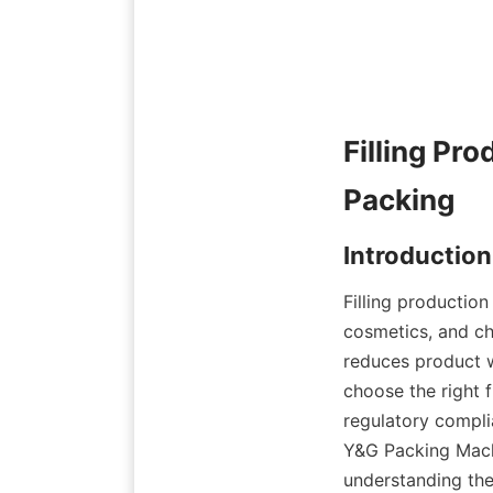
Filling Pro
Filling productio
cosmetics, and ch
reduces product w
choose the right f
regulatory compli
Y&G Packing Machin
understanding the