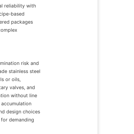
eliability with 
cipe-based 
ered packages 
complex 
ination risk and 
de stainless steel 
 or oils, 
ary valves, and 
ion without line 
 accumulation 
nd design choices 
 for demanding 