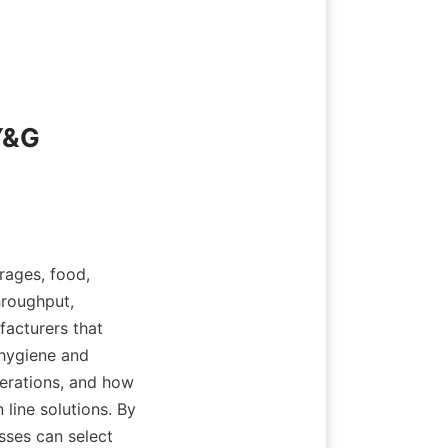
Y&G 
ages, food, 
roughput, 
acturers that 
 hygiene and 
erations, and how 
line solutions. By 
ses can select 