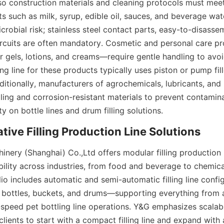
 so construction materials and cleaning protocols must meet
s such as milk, syrup, edible oil, sauces, and beverage wate
robial risk; stainless steel contact parts, easy-to-disasse
rcuits are often mandatory. Cosmetic and personal care p
gels, lotions, and creams—require gentle handling to avoi
ling line for these products typically uses piston or pump fill
itionally, manufacturers of agrochemicals, lubricants, and in
aling and corrosion-resistant materials to prevent contamina
ty on bottle lines and drum filling solutions.
nery (Shanghai) Co.,Ltd offers modular filling production li
bility across industries, from food and beverage to chemica
lio includes automatic and semi-automatic filling line config
 bottles, buckets, and drums—supporting everything from a
gh-speed pet bottling line operations. Y&G emphasizes scalab
clients to start with a compact filling line and expand with a