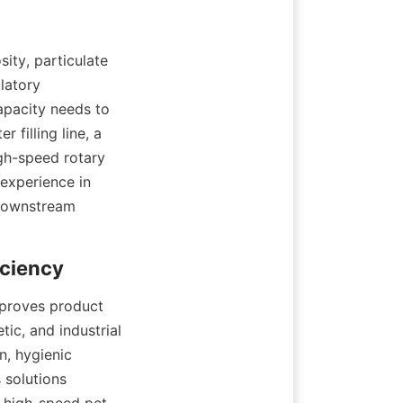
ity, particulate 
atory 
pacity needs to 
filling line, a 
igh-speed rotary 
experience in 
downstream 
mproves product 
ic, and industrial 
, hygienic 
 solutions 