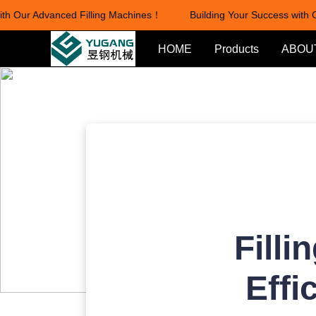
 Our Advanced Filling Machines！
Building Your Success with Ou
HOME
Products
ABOU
Filli
Effi