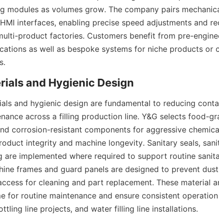
ng modules as volumes grow. The company pairs mechanical r
HMI interfaces, enabling precise speed adjustments and re
ulti-product factories. Customers benefit from pre-engine
ations as well as bespoke systems for niche products or 
s.
als and hygienic design are fundamental to reducing contam
nance across a filling production line. Y&G selects food-gra
and corrosion-resistant components for aggressive chemicals
oduct integrity and machine longevity. Sanitary seals, sanit
g are implemented where required to support routine sanitat
ine frames and guard panels are designed to prevent dust
access for cleaning and part replacement. These material a
 for routine maintenance and ensure consistent operation
ottling line projects, and water filling line installations.