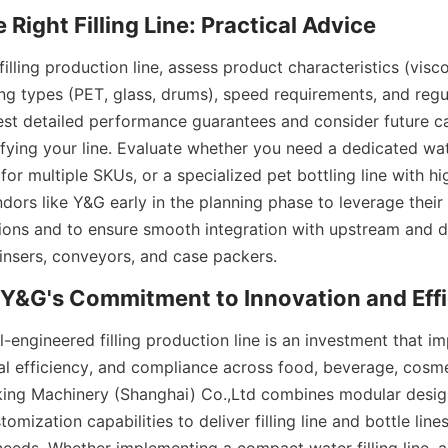
lling production line, assess product characteristics (viscos
ng types (PET, glass, drums), speed requirements, and regul
est detailed performance guarantees and consider future ca
ying your line. Evaluate whether you need a dedicated water 
ne for multiple SKUs, or a specialized pet bottling line with h
ndors like Y&G early in the planning phase to leverage their 
ions and to ensure smooth integration with upstream and 
insers, conveyors, and case packers.
-engineered filling production line is an investment that i
al efficiency, and compliance across food, beverage, cosmet
ing Machinery (Shanghai) Co.,Ltd combines modular design
omization capabilities to deliver filling line and bottle lines