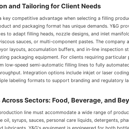
 key competitive advantage when selecting a filling product
oduct and packaging format has unique demands. Y&G provi
es to adapt filling heads, nozzle designs, and inlet manifol
, viscous sauces, or multi-component pastes. The company al
or layouts, accumulation buffers, and in-line inspection sta
sting packaging equipment. For clients requiring particular 
 low-speed semi-automatic filling lines to fully automated 
roughput. Integration options include inkjet or laser coding
iple labeling formats to support branding and regulatory lab
ng production line must accommodate a wide range of product
ble oil, syrups, sauces, personal care liquids, detergents, pha
d lubricants. Y&G's equipment is engineered for both bott