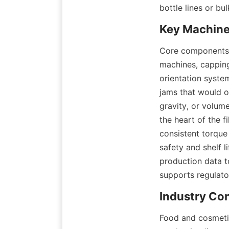
bottle lines or b
Core components of
machines, capping
orientation syste
jams that would o
gravity, or volum
the heart of the f
consistent torque 
safety and shelf l
production data to
supports regulato
Food and cosmetic