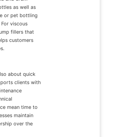
les as well as 
e or pet bottling 
 For viscous 
p fillers that 
elps customers 
s.
lso about quick 
orts clients with 
intenance 
nical 
ce mean time to 
esses maintain 
rship over the 