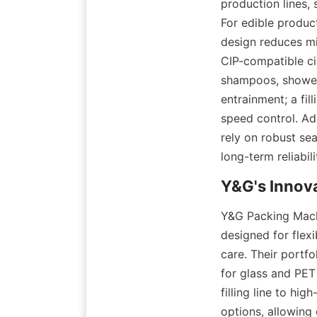
production lines,
For edible product
design reduces mic
CIP-compatible ci
shampoos, shower 
entrainment; a fil
speed control. Add
rely on robust se
long-term reliabili
Y&G Packing Machi
designed for flexi
care. Their portfo
for glass and PET
filling line to hi
options, allowing 