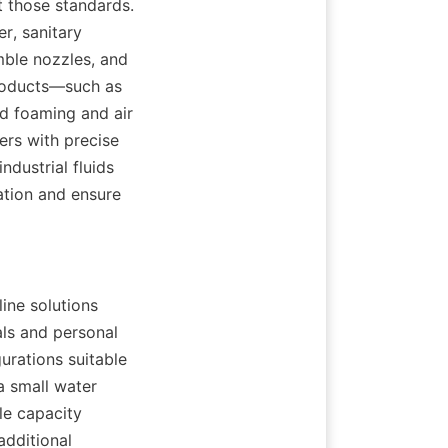
 those standards. 
r, sanitary 
mble nozzles, and 
roducts—such as 
d foaming and air 
ers with precise 
dustrial fluids 
tion and ensure 
ne solutions 
ls and personal 
urations suitable 
 small water 
le capacity 
dditional 