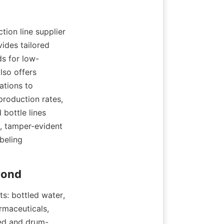
ion line supplier 
des tailored 
ds for low-
so offers 
tions to 
production rates, 
bottle lines 
, tamper-evident 
eling 
s: bottled water, 
rmaceuticals, 
led and drum-