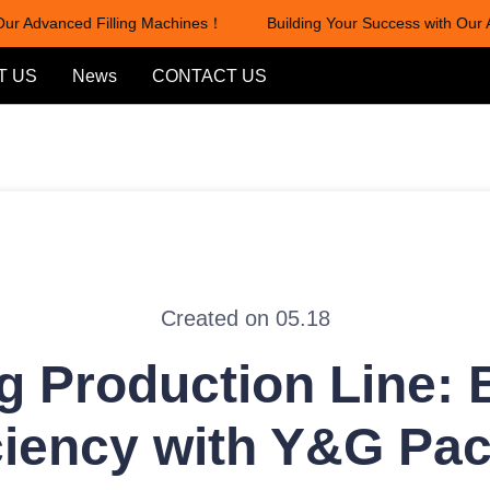
r Advanced Filling Machines！
Building Your Success with Our Ad
Building Your Success with Our
T US
News
CONTACT US
Created on 05.18
ng Production Line:
ciency with Y&G Pa