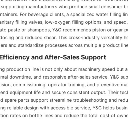
supporting manufacturers who produce small consumer bott
ntainers. For beverage clients, a specialized water filling lin
nitary filling valves, low-oxygen filling options, and speed.
ato paste or shampoos, Y&G recommends piston or gear pum
dosing and reduced shear. This cross-industry versatility h
iers and standardize processes across multiple product line
lling production line is not only about machinery speed but a
mal downtime, and responsive after-sales service. Y&G supp
vision, commissioning, operator training, and preventive ma
end equipment life and secure consistent output. Their tech
 spare parts support streamline troubleshooting and redu
ng reliable design with accessible service, Y&G helps busin
ion rates on bottle lines and reduce the total cost of owne