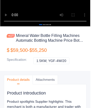
Mineral Water Bottle Filling Machines
Automatic Bottling Machine Price Bottle
Water Filling Machine
$
$59,500-$55,250
Specification
:
1.5KW, YGF-4W/20
1.5KW, YGF-4W/20
Product details
Attachments
Product Introduction
Product spotlights Supplier highlights: This
merchant is both a manufacturer and trader with