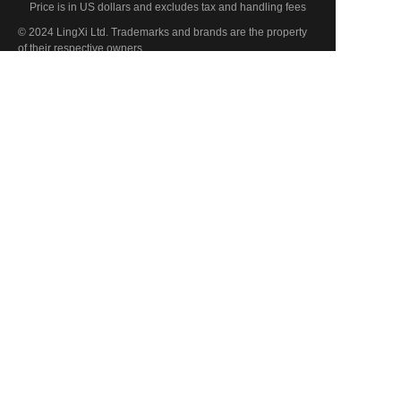
Price is in US dollars and excludes tax and handling fees
EN
© 2024 LingXi Ltd. Trademarks and brands are the property
of their respective owners.
PRODUCTS
Fully Automatic Brick Making Machine
Semi-Automatic Brick Making Machine
Hollow Brick Machine
Hydraulic Brick Making Machine
ABOUT US
Know Us
Enterprise Information
Production Line
CONTACT US
Contact Us