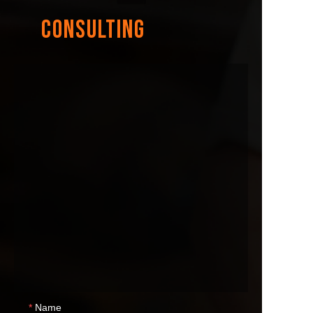
CONSULTING
Name