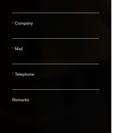
Company
Mail
Telephone
Remarks