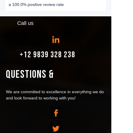
a 100.0% positive review rate
Call us
+12 9839 328 238
QUESTIONS &
We are committed to excellence in everything we do
and look forward to working with you!