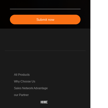
Submit now
All Products
Why Choose Us
Sales Network Advantage
our Partner
HOME